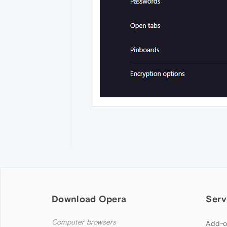
Download Opera
Serv
Computer browsers
Add-o