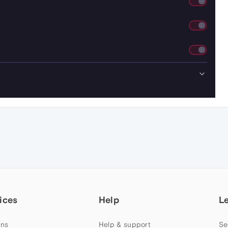
ices
Help
L
ns
Help & support
Se