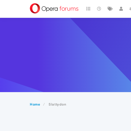
Home
Slattydon