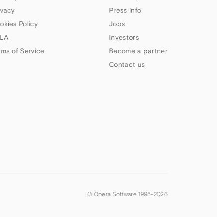
ivacy
Press info
okies Policy
Jobs
LA
Investors
rms of Service
Become a partner
Contact us
© Opera Software 1995-
2026