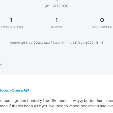
@SLATTYDON
1
1
0
PROFILE VIEWS
POSTS
FOLLOWERS
Joined
26 Nov 2023, 12:07
Last Online
26 Nov 2023, 15:43
N
 topic -Opera GX
o opera gx and honestly i feel like opera is wayyy better than chro
een if theres been a fix yet. i've tried to import bookmarks and ever