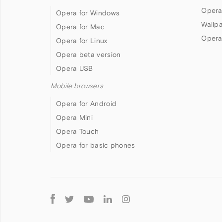
Opera
Opera for Windows
Wallp
Opera for Mac
Opera
Opera for Linux
Opera beta version
Opera USB
Mobile browsers
Opera for Android
Opera Mini
Opera Touch
Opera for basic phones
Follow
Opera