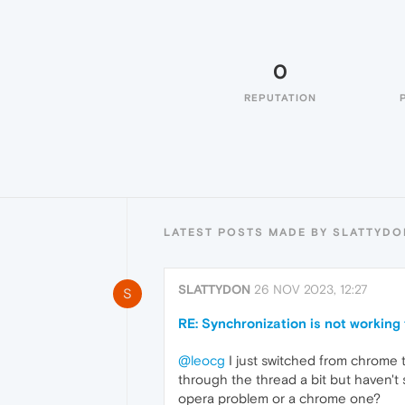
0
REPUTATION
LATEST POSTS MADE BY SLATTYDO
SLATTYDON
26 NOV 2023, 12:27
S
RE: Synchronization is not working
@leocg
I just switched from chrome t
through the thread a bit but haven't s
opera problem or a chrome one?