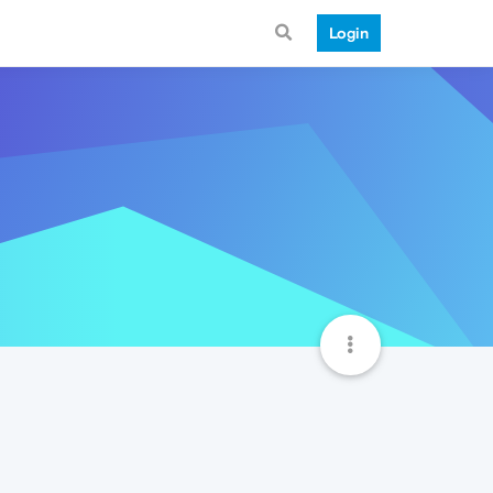
Login