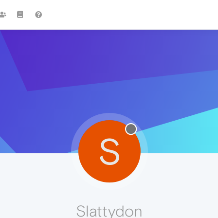
S
Slattydon