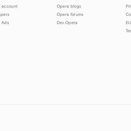
 account
Opera blogs
Pr
apers
Opera forums
Co
 Ads
Dev.Opera
EU
Te