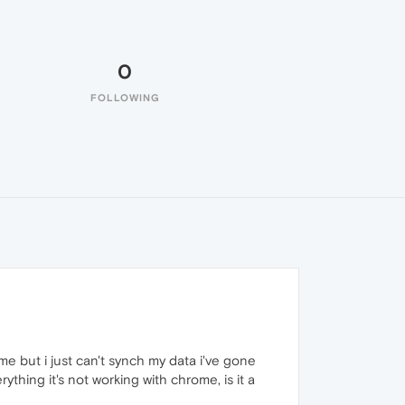
0
FOLLOWING
me but i just can't synch my data i've gone
ything it's not working with chrome, is it a