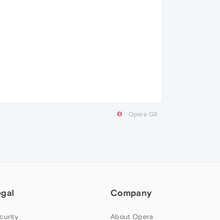
Opera GX
egal
Company
curity
About Opera