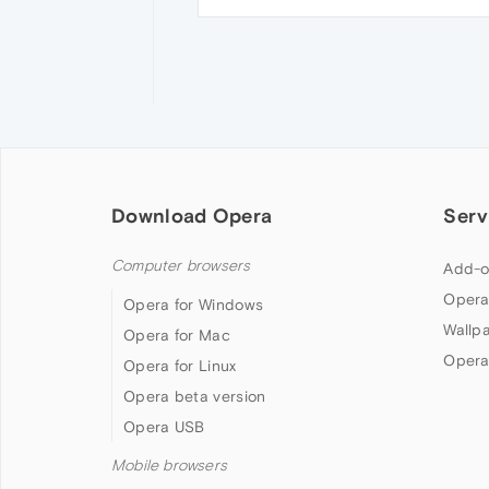
Download Opera
Serv
Computer browsers
Add-o
Opera
Opera for Windows
Wallp
Opera for Mac
Opera
Opera for Linux
Opera beta version
Opera USB
Mobile browsers