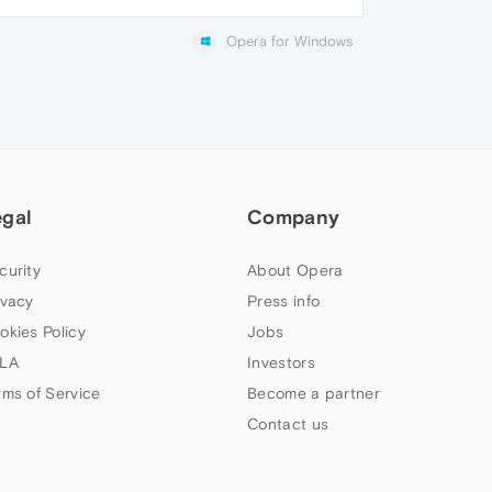
Opera for Windows
egal
Company
curity
About Opera
ivacy
Press info
okies Policy
Jobs
LA
Investors
rms of Service
Become a partner
Contact us