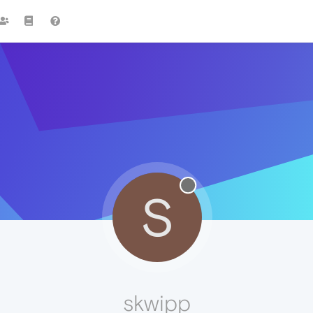
S
skwipp