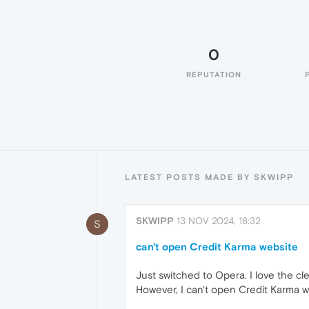
0
REPUTATION
LATEST POSTS MADE BY SKWIPP
SKWIPP
13 NOV 2024, 18:32
S
can't open Credit Karma website
Just switched to Opera. I love the cl
However, I can't open Credit Karma we