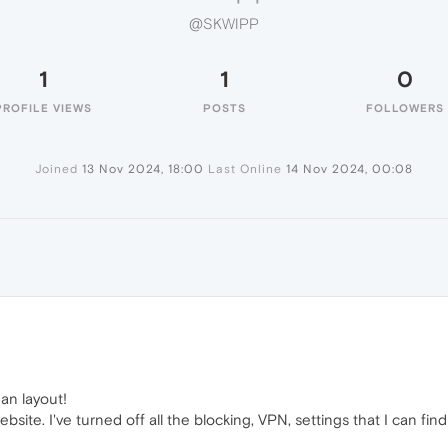
@SKWIPP
1
1
0
PROFILE VIEWS
POSTS
FOLLOWERS
Joined
13 Nov 2024, 18:00
Last Online
14 Nov 2024, 00:08
ean layout!
bsite. I've turned off all the blocking, VPN, settings that I can fi