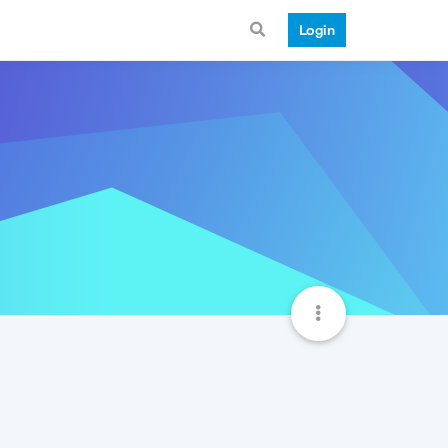
Login