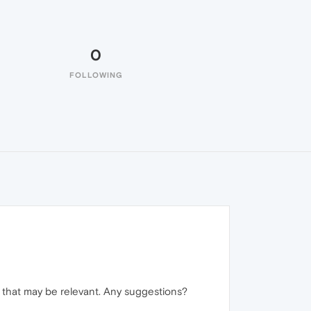
0
FOLLOWING
nd that may be relevant. Any suggestions?