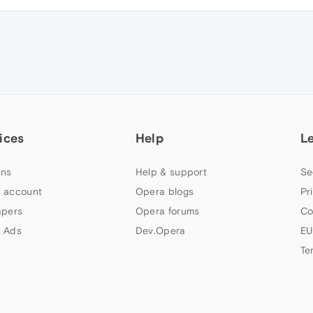
ices
Help
L
ns
Help & support
Se
 account
Opera blogs
Pr
apers
Opera forums
Co
 Ads
Dev.Opera
EU
Te