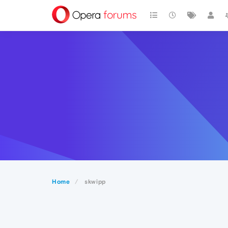
Home
skwipp