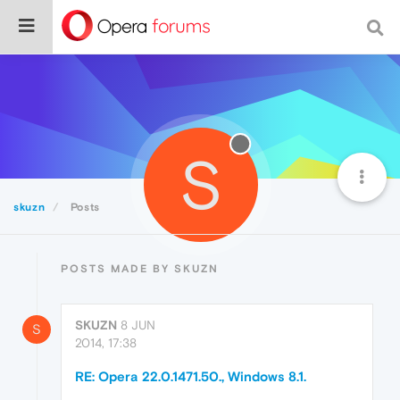
S
skuzn
Posts
POSTS MADE BY SKUZN
SKUZN
8 JUN
S
2014, 17:38
RE: Opera 22.0.1471.50., Windows 8.1.