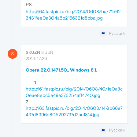
PS.
http://i64.fastpic.ru/big/2014/0608/ba/71d62
3431fee0a304a5b2166321d8bba.jpg
Русский
SKUZN
8 JUN
S
2014, 17:26
Opera 22.0.1471.50., Windows 8.1.
http://i61.fastpic.ru/big/2014/0608/40/1e0a8c
0eae8ebc5a49a375254aff4740.jpg
2.
http://i63.fastpic.ru/big/2014/0608/14/ab66e7
437d8396d805292737d2ac1814.jpg
Русский