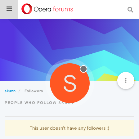
S
skuzn
Followers
PEOPLE WHO FOLLOW SKUZN
This user doesn't have any followers :(