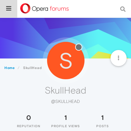
S
Home
SkullHead
SkullHead
@SKULLHEAD
0
1
1
REPUTATION
PROFILE VIEWS
POSTS