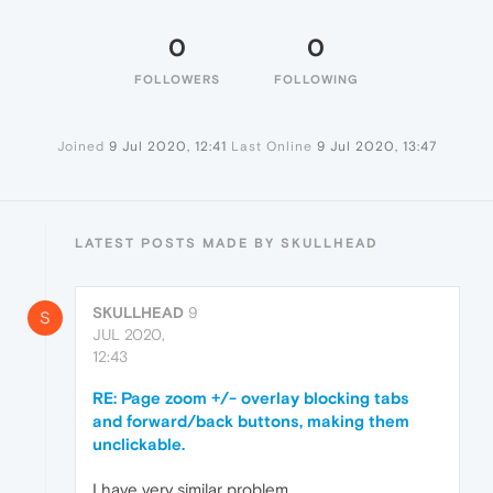
0
0
FOLLOWERS
FOLLOWING
Joined
9 Jul 2020, 12:41
Last Online
9 Jul 2020, 13:47
LATEST POSTS MADE BY SKULLHEAD
SKULLHEAD
9
S
JUL 2020,
12:43
RE: Page zoom +/- overlay blocking tabs
and forward/back buttons, making them
unclickable.
I have very similar problem