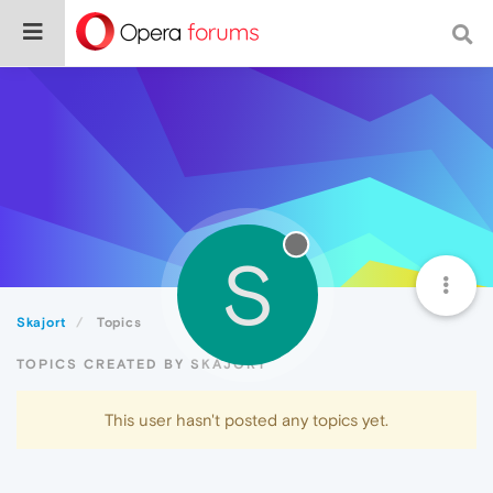
S
Skajort
Topics
TOPICS CREATED BY SKAJORT
This user hasn't posted any topics yet.