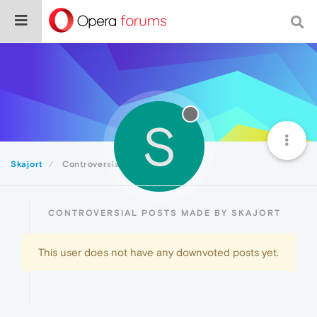
S
Skajort
Controversial
CONTROVERSIAL POSTS MADE BY SKAJORT
This user does not have any downvoted posts yet.