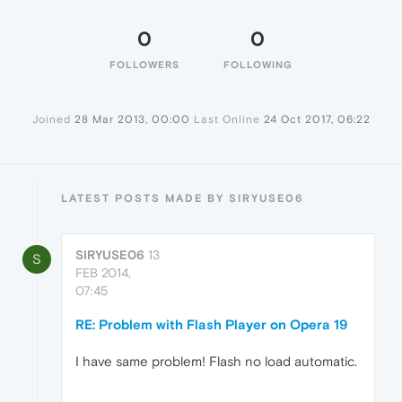
0
0
FOLLOWERS
FOLLOWING
Joined
28 Mar 2013, 00:00
Last Online
24 Oct 2017, 06:22
LATEST POSTS MADE BY SIRYUSE06
SIRYUSE06
13
S
FEB 2014,
07:45
RE: Problem with Flash Player on Opera 19
I have same problem! Flash no load automatic.