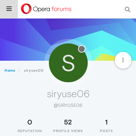
S
Home
siryuse06
siryuse06
@SIRYUSE06
0
52
1
REPUTATION
PROFILE VIEWS
POSTS