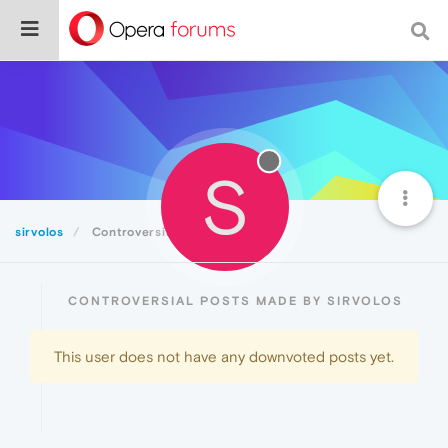
S
sirvolos
Controversial
CONTROVERSIAL POSTS MADE BY SIRVOLOS
This user does not have any downvoted posts yet.