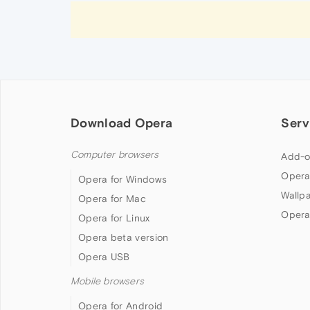
Download Opera
Serv
Computer browsers
Add-o
Opera
Opera for Windows
Wallp
Opera for Mac
Opera
Opera for Linux
Opera beta version
Opera USB
Mobile browsers
Opera for Android