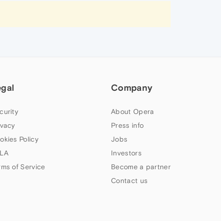
egal
Company
curity
About Opera
ivacy
Press info
okies Policy
Jobs
LA
Investors
rms of Service
Become a partner
Contact us