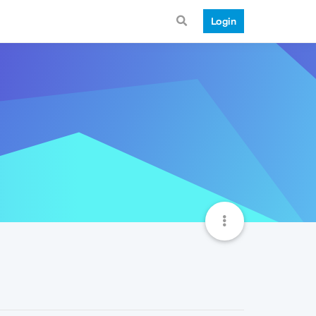
Login