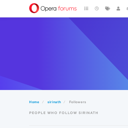
Home
sirinath
Followers
PEOPLE WHO FOLLOW SIRINATH