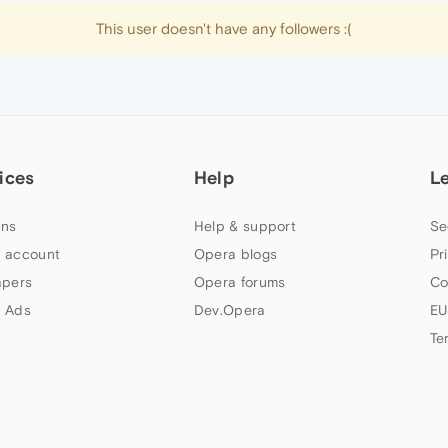
This user doesn't have any followers :(
ices
Help
L
ns
Help & support
Se
 account
Opera blogs
Pr
apers
Opera forums
Co
 Ads
Dev.Opera
EU
Te