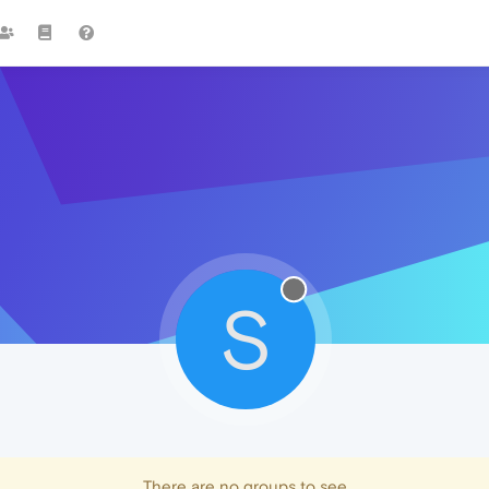
S
There are no groups to see