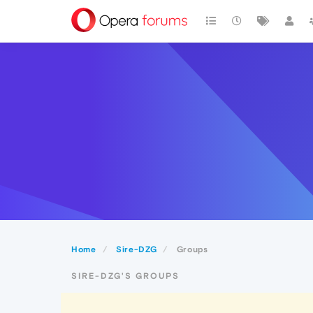
Home
Sire-DZG
Groups
SIRE-DZG'S GROUPS