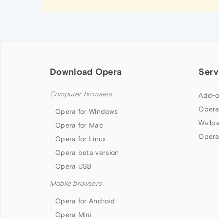
Download Opera
Serv
Computer browsers
Add-o
Opera
Opera for Windows
Wallp
Opera for Mac
Opera
Opera for Linux
Opera beta version
Opera USB
Mobile browsers
Opera for Android
Opera Mini