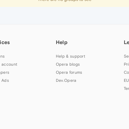
ices
Help
L
ns
Help & support
Se
 account
Opera blogs
Pr
apers
Opera forums
Co
 Ads
Dev.Opera
EU
Te