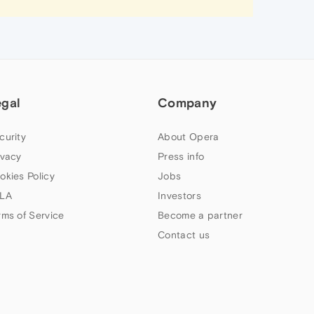
egal
Company
curity
About Opera
ivacy
Press info
okies Policy
Jobs
LA
Investors
rms of Service
Become a partner
Contact us