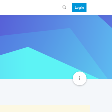
Login