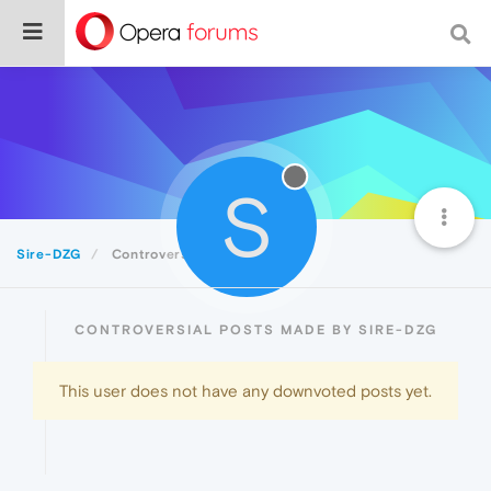
S
Sire-DZG
Controversial
CONTROVERSIAL POSTS MADE BY SIRE-DZG
This user does not have any downvoted posts yet.