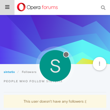
S
sintetix
Followers
PEOPLE WHO FOLLOW SINTETIX
This user doesn't have any followers :(