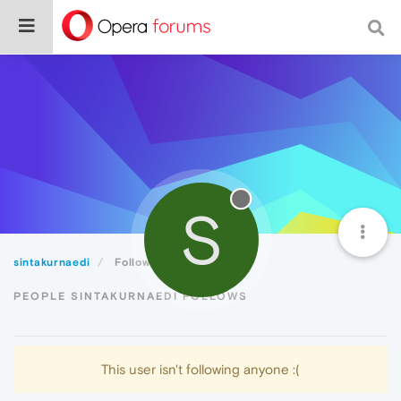
S
sintakurnaedi
Following
PEOPLE SINTAKURNAEDI FOLLOWS
This user isn't following anyone :(