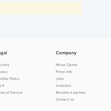
egal
Company
curity
About Opera
ivacy
Press info
okies Policy
Jobs
LA
Investors
rms of Service
Become a partner
Contact us