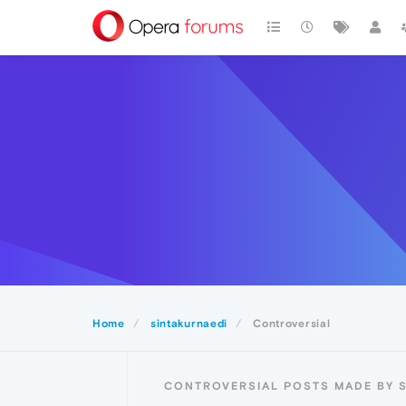
Home
sintakurnaedi
Controversial
CONTROVERSIAL POSTS MADE BY 