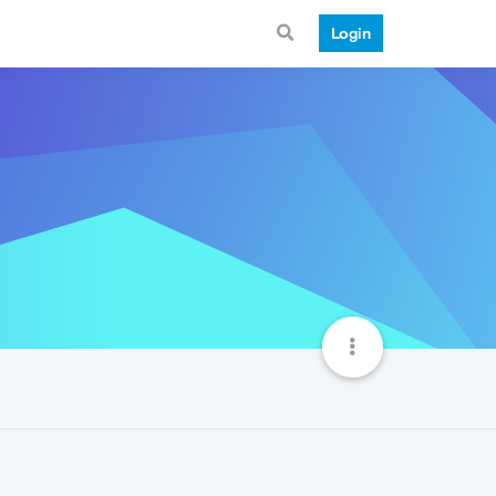
Login