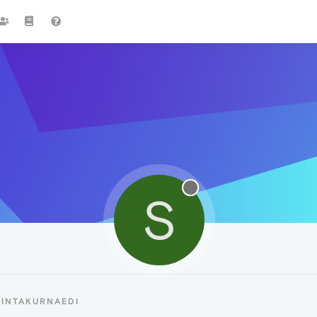
S
SINTAKURNAEDI