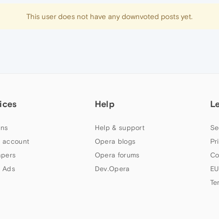
This user does not have any downvoted posts yet.
ices
Help
L
ns
Help & support
Se
 account
Opera blogs
Pr
apers
Opera forums
Co
 Ads
Dev.Opera
EU
Te