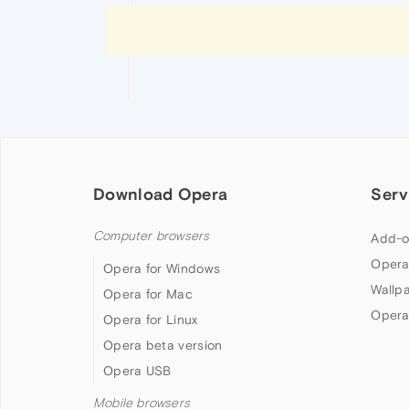
Download Opera
Serv
Computer browsers
Add-o
Opera
Opera for Windows
Wallp
Opera for Mac
Opera
Opera for Linux
Opera beta version
Opera USB
Mobile browsers