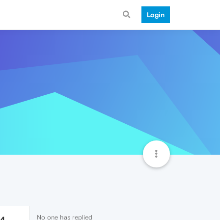
Login
No one has replied
14