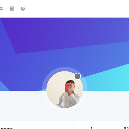
sposta
1
6