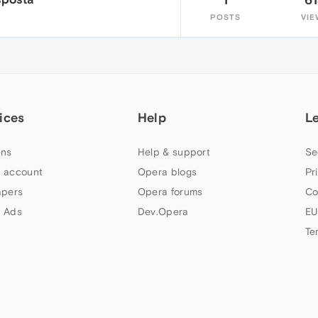
POSTS
VIE
ices
Help
L
ns
Help & support
Se
 account
Opera blogs
Pr
apers
Opera forums
Co
 Ads
Dev.Opera
EU
Te