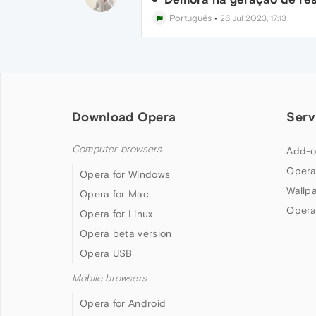
Português
•
26 Jul 2023, 17:13
Download Opera
Serv
Computer browsers
Add-o
Opera
Opera for Windows
Wallp
Opera for Mac
Opera
Opera for Linux
Opera beta version
Opera USB
Mobile browsers
Opera for Android