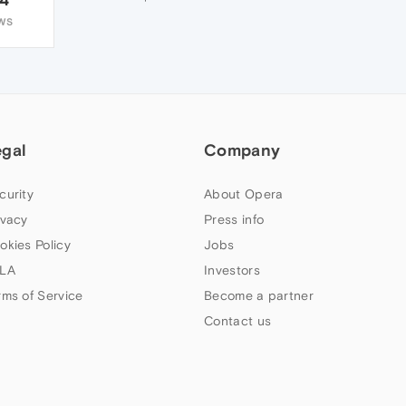
WS
egal
Company
curity
About Opera
ivacy
Press info
okies Policy
Jobs
LA
Investors
rms of Service
Become a partner
Contact us