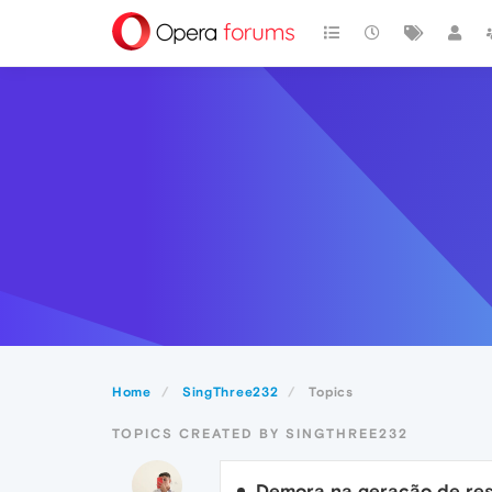
Home
SingThree232
Topics
TOPICS CREATED BY SINGTHREE232
Demora na geração de re