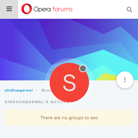
S
sindhuagarwal
Groups
SINDHUAGARWAL'S GROUPS
There are no groups to see