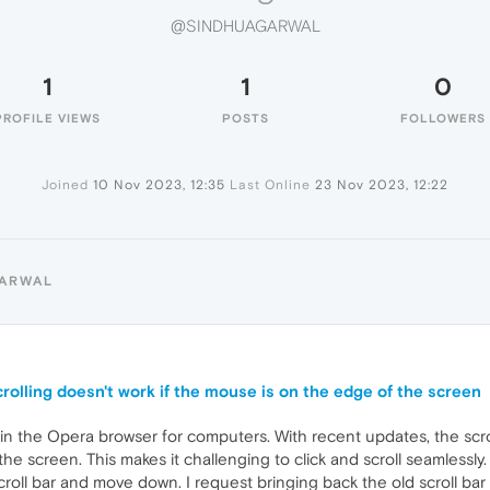
@SINDHUAGARWAL
1
1
0
PROFILE VIEWS
POSTS
FOLLOWERS
Joined
10 Nov 2023, 12:35
Last Online
23 Nov 2023, 12:22
GARWAL
rolling doesn't work if the mouse is on the edge of the screen
 in the Opera browser for computers. With recent updates, the scro
he screen. This makes it challenging to click and scroll seamlessly
scroll bar and move down. I request bringing back the old scroll ba