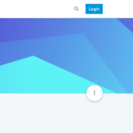
Login