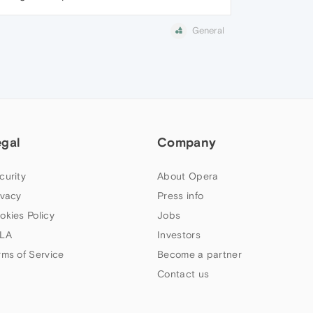
General
egal
Company
curity
About Opera
ivacy
Press info
okies Policy
Jobs
LA
Investors
rms of Service
Become a partner
Contact us