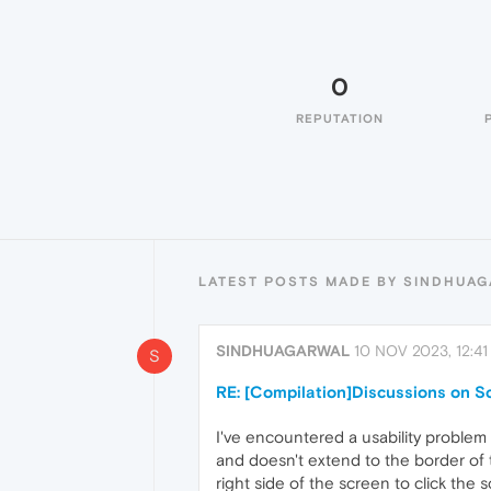
0
REPUTATION
LATEST POSTS MADE BY SINDHUA
SINDHUAGARWAL
10 NOV 2023, 12:41
S
RE: [Compilation]Discussions on Sc
I've encountered a usability problem
and doesn't extend to the border of t
right side of the screen to click the 