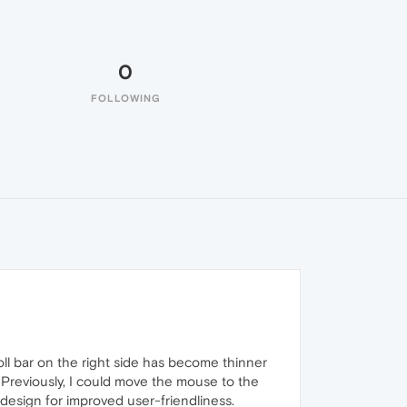
0
FOLLOWING
ll bar on the right side has become thinner
. Previously, I could move the mouse to the
r design for improved user-friendliness.