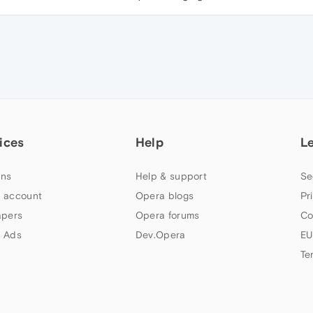
ices
Help
L
ns
Help & support
Se
 account
Opera blogs
Pr
apers
Opera forums
Co
 Ads
Dev.Opera
EU
Te