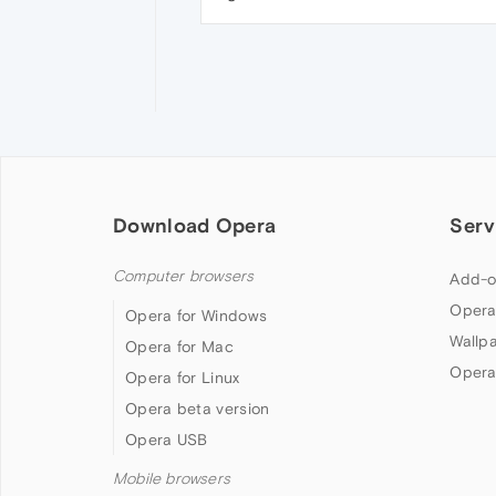
Download Opera
Serv
Computer browsers
Add-o
Opera
Opera for Windows
Wallp
Opera for Mac
Opera
Opera for Linux
Opera beta version
Opera USB
Mobile browsers