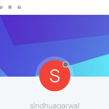
S
sindhuagarwal