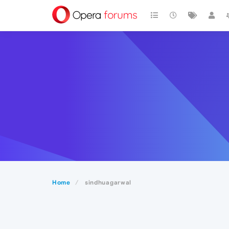
Home
sindhuagarwal