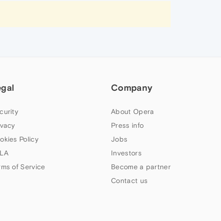
egal
Company
curity
About Opera
ivacy
Press info
okies Policy
Jobs
LA
Investors
rms of Service
Become a partner
Contact us