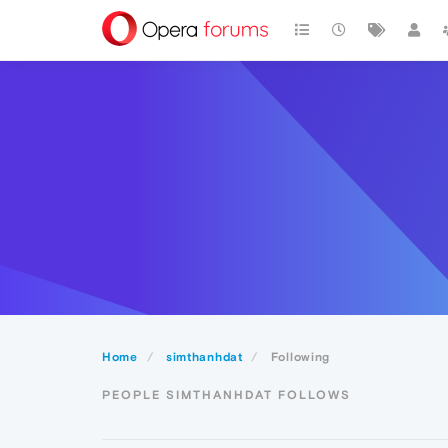
Home
simthanhdat
Following
PEOPLE SIMTHANHDAT FOLLOWS