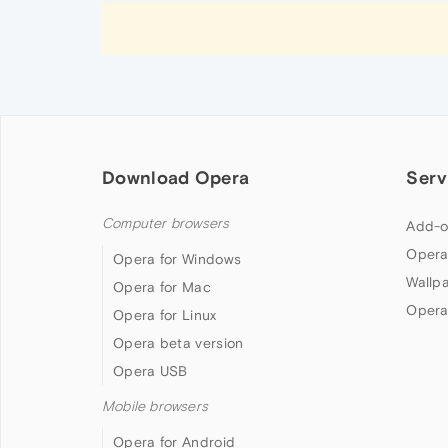
Download Opera
Serv
Computer browsers
Add-o
Opera
Opera for Windows
Wallp
Opera for Mac
Opera
Opera for Linux
Opera beta version
Opera USB
Mobile browsers
Opera for Android