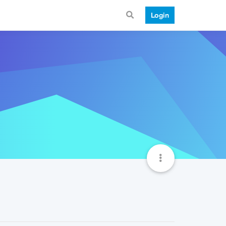
Login