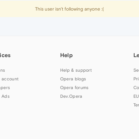
This user isn't following anyone :(
ices
Help
L
ns
Help & support
Se
 account
Opera blogs
Pr
apers
Opera forums
Co
 Ads
Dev.Opera
EU
Te