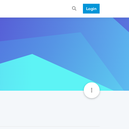
Login