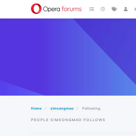
Home
simsongmao
Following
PEOPLE SIMSONGMAO FOLLOWS