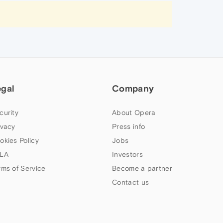
egal
Company
curity
About Opera
ivacy
Press info
okies Policy
Jobs
LA
Investors
rms of Service
Become a partner
Contact us