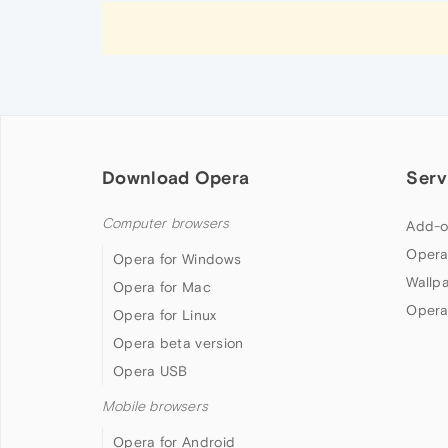
Download Opera
Serv
Computer browsers
Add-o
Opera
Opera for Windows
Wallp
Opera for Mac
Opera
Opera for Linux
Opera beta version
Opera USB
Mobile browsers
Opera for Android