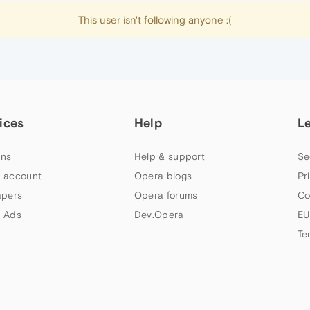
This user isn't following anyone :(
ices
Help
L
ns
Help & support
Se
 account
Opera blogs
Pr
apers
Opera forums
Co
 Ads
Dev.Opera
EU
Te