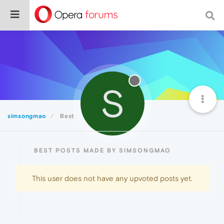
S
simsongmao
Best
BEST POSTS MADE BY SIMSONGMAO
This user does not have any upvoted posts yet.