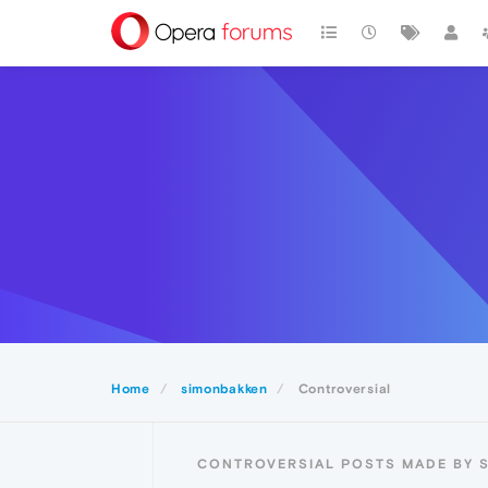
Home
simonbakken
Controversial
CONTROVERSIAL POSTS MADE BY 