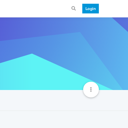
Login