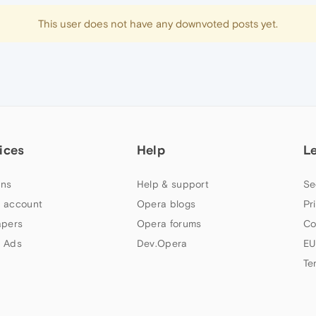
This user does not have any downvoted posts yet.
ices
Help
L
ns
Help & support
Se
 account
Opera blogs
Pr
apers
Opera forums
Co
 Ads
Dev.Opera
EU
Te