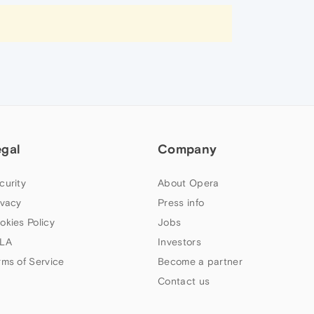
egal
Company
curity
About Opera
ivacy
Press info
okies Policy
Jobs
LA
Investors
rms of Service
Become a partner
Contact us