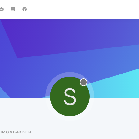
S
SIMONBAKKEN