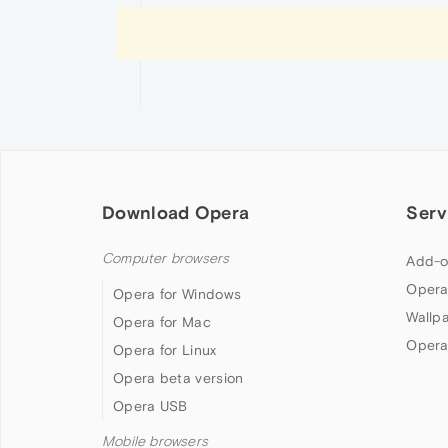
Download Opera
Serv
Computer browsers
Add-o
Opera
Opera for Windows
Wallp
Opera for Mac
Opera
Opera for Linux
Opera beta version
Opera USB
Mobile browsers