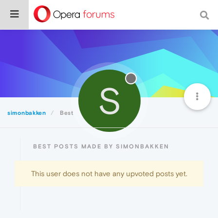
S
simonbakken
Best
BEST POSTS MADE BY SIMONBAKKEN
This user does not have any upvoted posts yet.