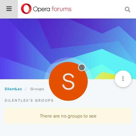
S
SilentLex
Groups
SILENTLEX'S GROUPS
There are no groups to see