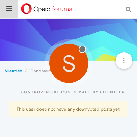
S
SilentLex
Controversial
CONTROVERSIAL POSTS MADE BY SILENTLEX
This user does not have any downvoted posts yet.