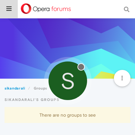
S
sikandarali
Groups
SIKANDARALI'S GROUPS
There are no groups to see