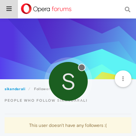
S
sikandarali
Followers
PEOPLE WHO FOLLOW SIKANDARALI
This user doesn't have any followers :(