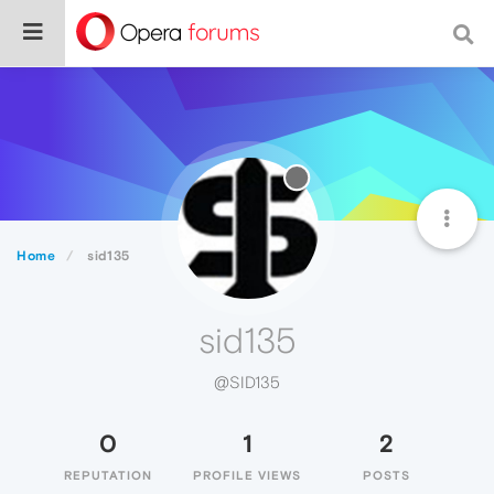
Home
sid135
sid135
@SID135
0
1
2
REPUTATION
PROFILE VIEWS
POSTS