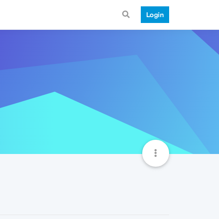
Login