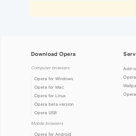
Download Opera
Serv
Computer browsers
Add-o
Opera
Opera for Windows
Wallp
Opera for Mac
Opera
Opera for Linux
Opera beta version
Opera USB
Mobile browsers
Opera for Android