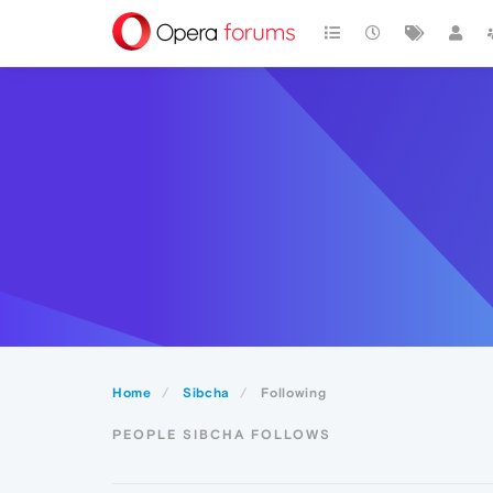
Home
Sibcha
Following
PEOPLE SIBCHA FOLLOWS