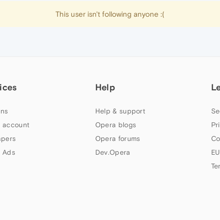
This user isn't following anyone :(
ices
Help
L
ns
Help & support
Se
 account
Opera blogs
Pr
apers
Opera forums
Co
 Ads
Dev.Opera
EU
Te