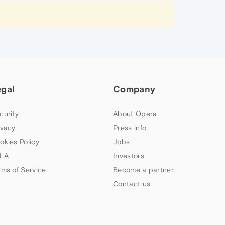
egal
Company
curity
About Opera
ivacy
Press info
okies Policy
Jobs
LA
Investors
rms of Service
Become a partner
Contact us