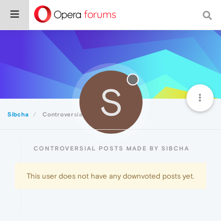
S
Sibcha
Controversial
CONTROVERSIAL POSTS MADE BY SIBCHA
This user does not have any downvoted posts yet.