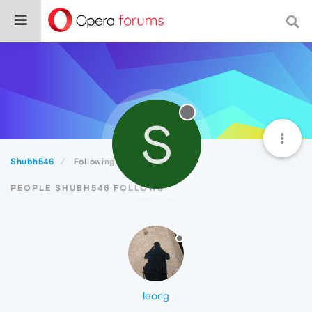
S
Shubh546
Following
PEOPLE SHUBH546 FOLLOWS
leocg