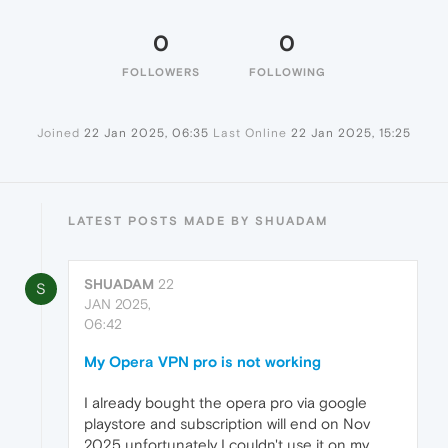
0
0
FOLLOWERS
FOLLOWING
Joined
22 Jan 2025, 06:35
Last Online
22 Jan 2025, 15:25
LATEST POSTS MADE BY SHUADAM
SHUADAM
22
S
JAN 2025,
06:42
My Opera VPN pro is not working
I already bought the opera pro via google
playstore and subscription will end on Nov
2025 unfortunately I couldn't use it on my