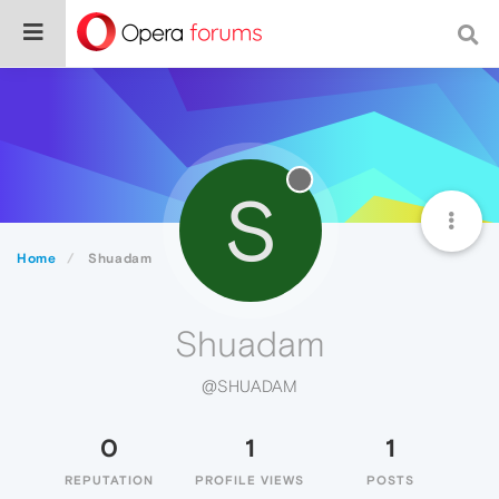
S
Home
Shuadam
Shuadam
@SHUADAM
0
1
1
REPUTATION
PROFILE VIEWS
POSTS