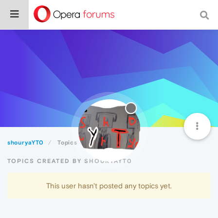
shouryaYT0
Topics
TOPICS CREATED BY SHOURYAYT0
This user hasn't posted any topics yet.