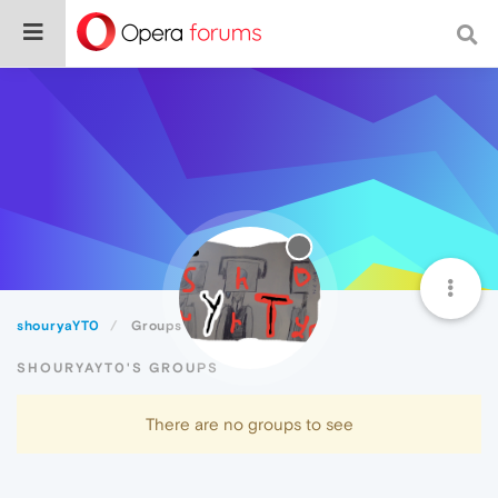
shouryaYT0
Groups
SHOURYAYT0'S GROUPS
There are no groups to see