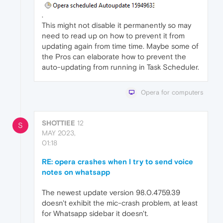
.
This might not disable it permanently so may
need to read up on how to prevent it from
updating again from time time. Maybe some of
the Pros can elaborate how to prevent the
auto-updating from running in Task Scheduler.
Opera for computers
SHOTTIEE
12
S
MAY 2023,
01:18
RE: opera crashes when I try to send voice
notes on whatsapp
The newest update version 98.0.4759.39
doesn't exhibit the mic-crash problem, at least
for Whatsapp sidebar it doesn't.