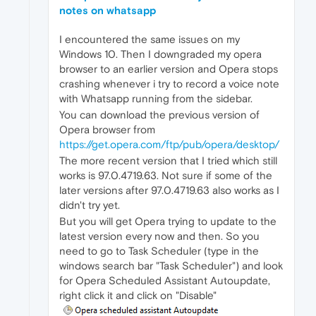
notes on whatsapp
I encountered the same issues on my
Windows 10. Then I downgraded my opera
browser to an earlier version and Opera stops
crashing whenever i try to record a voice note
with Whatsapp running from the sidebar.
You can download the previous version of
Opera browser from
https://get.opera.com/ftp/pub/opera/desktop/
The more recent version that I tried which still
works is 97.0.4719.63. Not sure if some of the
later versions after 97.0.4719.63 also works as I
didn't try yet.
But you will get Opera trying to update to the
latest version every now and then. So you
need to go to Task Scheduler (type in the
windows search bar "Task Scheduler") and look
for Opera Scheduled Assistant Autoupdate,
right click it and click on "Disable"