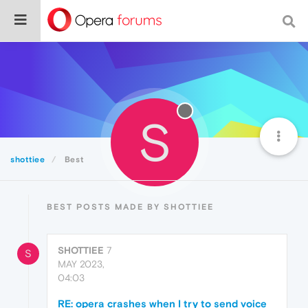
S
shottiee
Best
BEST POSTS MADE BY SHOTTIEE
SHOTTIEE
7
S
MAY 2023,
04:03
RE: opera crashes when I try to send voice