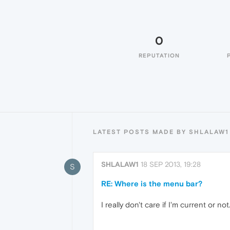
0
REPUTATION
LATEST POSTS MADE BY SHLALAW1
SHLALAW1
18 SEP 2013, 19:28
S
RE: Where is the menu bar?
I really don't care if I'm current or no