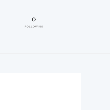
0
FOLLOWING