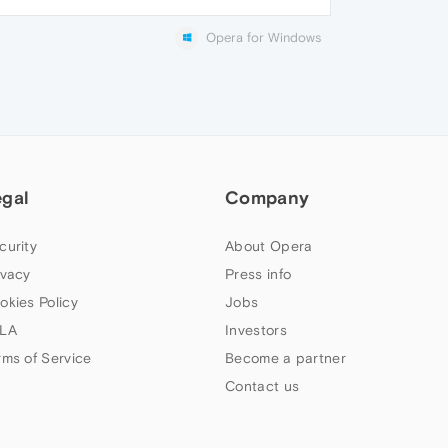
Opera for Windows
egal
Company
curity
About Opera
ivacy
Press info
okies Policy
Jobs
LA
Investors
rms of Service
Become a partner
Contact us