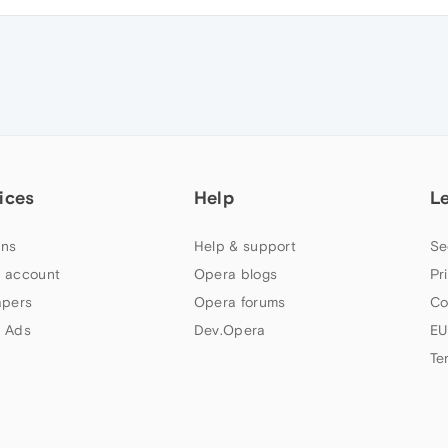
ices
Help
L
ns
Help & support
Se
 account
Opera blogs
Pr
apers
Opera forums
Co
 Ads
Dev.Opera
EU
Te