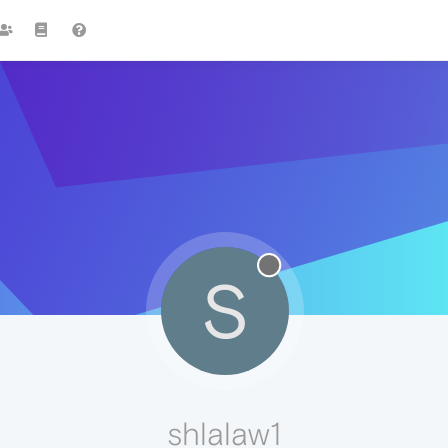
S
shlalaw1