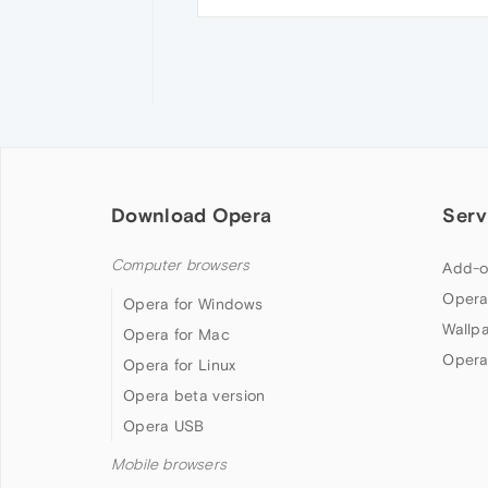
Download Opera
Serv
Computer browsers
Add-o
Opera
Opera for Windows
Wallp
Opera for Mac
Opera
Opera for Linux
Opera beta version
Opera USB
Mobile browsers