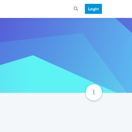
Login