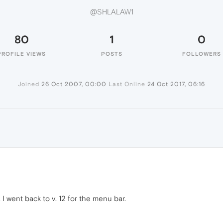
@SHLALAW1
80
1
0
PROFILE VIEWS
POSTS
FOLLOWERS
Joined
26 Oct 2007, 00:00
Last Online
24 Oct 2017, 06:16
t. I went back to v. 12 for the menu bar.