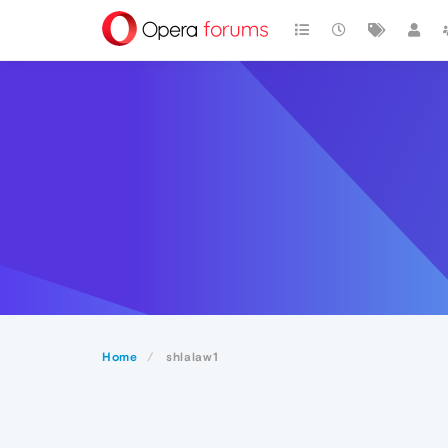
Home
shlalaw1