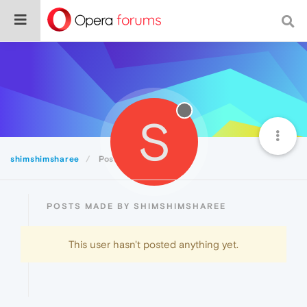
S
shimshimsharee
Posts
POSTS MADE BY SHIMSHIMSHAREE
This user hasn't posted anything yet.