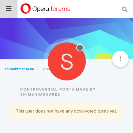
S
shimshimsharee
Controversial
CONTROVERSIAL POSTS MADE BY
SHIMSHIMSHAREE
This user does not have any downvoted posts yet.