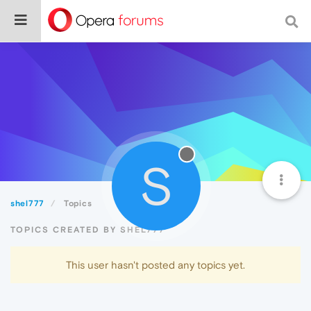
S
shel777
Topics
TOPICS CREATED BY SHEL777
This user hasn't posted any topics yet.