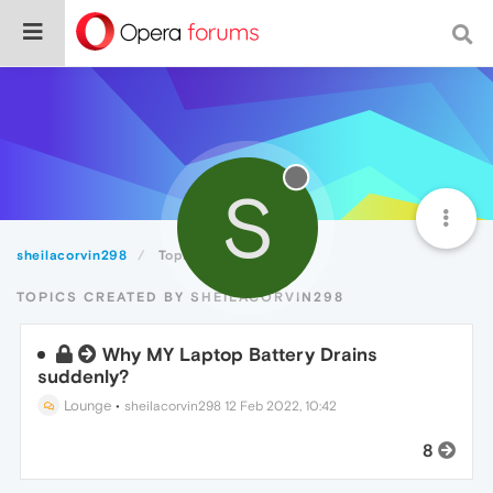
S
sheilacorvin298
Topics
TOPICS CREATED BY SHEILACORVIN298
Why MY Laptop Battery Drains
suddenly?
Lounge
•
sheilacorvin298
12 Feb 2022, 10:42
8