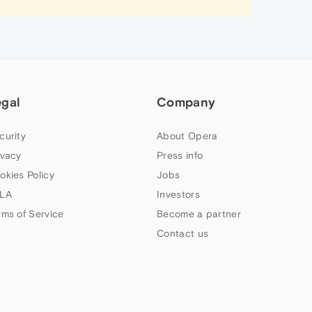
egal
Company
curity
About Opera
ivacy
Press info
okies Policy
Jobs
LA
Investors
rms of Service
Become a partner
Contact us