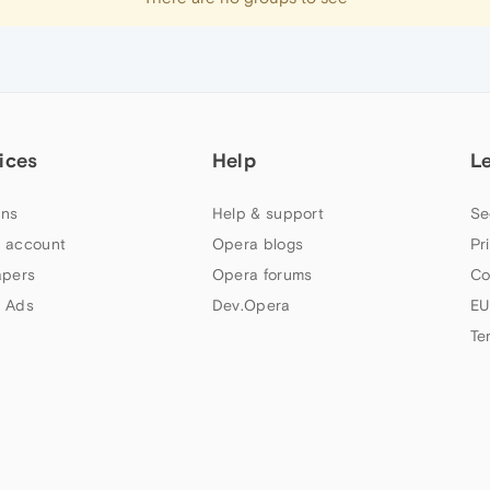
ices
Help
L
ns
Help & support
Se
 account
Opera blogs
Pr
apers
Opera forums
Co
 Ads
Dev.Opera
EU
Te