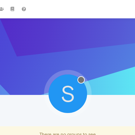
S
There are no groups to see