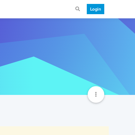
Login