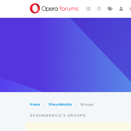
Home
ShaunMobile
Groups
SHAUNMOBILE'S GROUPS