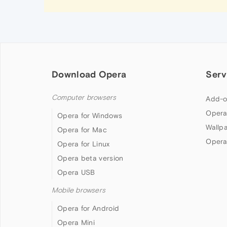
Download Opera
Serv
Computer browsers
Add-o
Opera
Opera for Windows
Wallp
Opera for Mac
Opera
Opera for Linux
Opera beta version
Opera USB
Mobile browsers
Opera for Android
Opera Mini