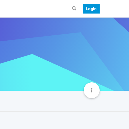
Login