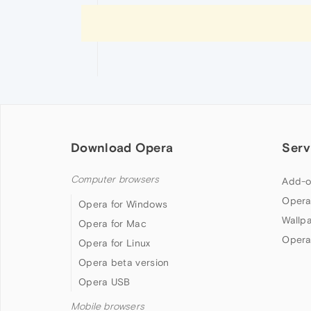
Download Opera
Serv
Computer browsers
Add-o
Opera
Opera for Windows
Wallp
Opera for Mac
Opera
Opera for Linux
Opera beta version
Opera USB
Mobile browsers