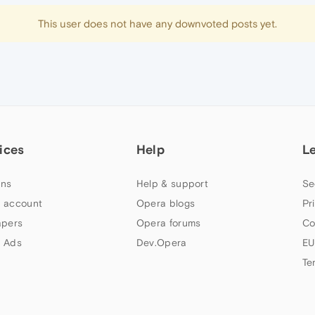
This user does not have any downvoted posts yet.
ices
Help
L
ns
Help & support
Se
 account
Opera blogs
Pr
apers
Opera forums
Co
 Ads
Dev.Opera
EU
Te