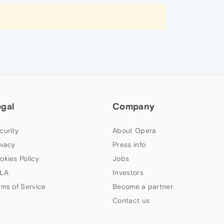
egal
Company
curity
About Opera
ivacy
Press info
okies Policy
Jobs
LA
Investors
rms of Service
Become a partner
Contact us