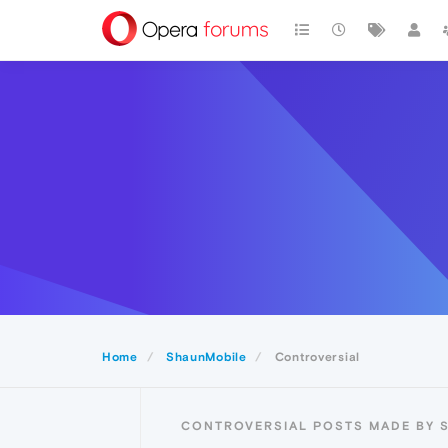
Home
ShaunMobile
Controversial
CONTROVERSIAL POSTS MADE BY 