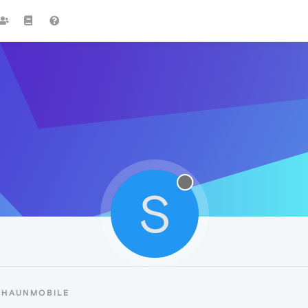
S
SHAUNMOBILE