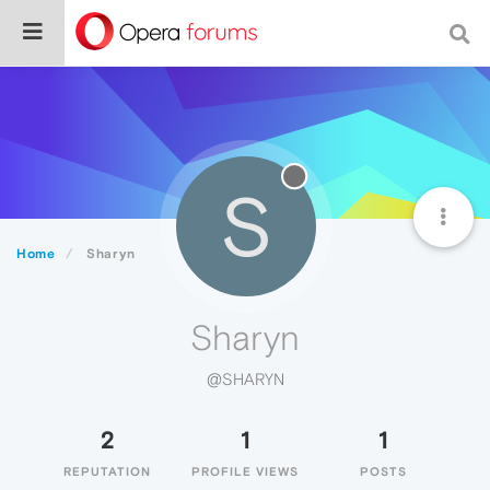
S
Home
Sharyn
Sharyn
@SHARYN
2
1
1
REPUTATION
PROFILE VIEWS
POSTS