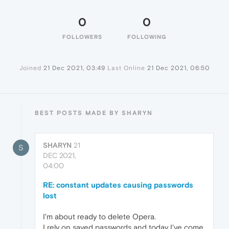
0
0
FOLLOWERS
FOLLOWING
Joined
21 Dec 2021, 03:49
Last Online
21 Dec 2021, 06:50
BEST POSTS MADE BY SHARYN
SHARYN
21
S
DEC 2021,
04:00
RE: constant updates causing passwords
lost
I'm about ready to delete Opera.
I rely on saved passwords and today I've come