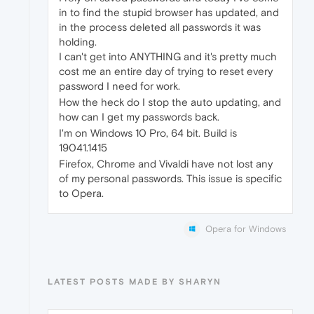
in to find the stupid browser has updated, and
in the process deleted all passwords it was
holding.
I can't get into ANYTHING and it's pretty much
cost me an entire day of trying to reset every
password I need for work.
How the heck do I stop the auto updating, and
how can I get my passwords back.
I'm on Windows 10 Pro, 64 bit. Build is
19041.1415
Firefox, Chrome and Vivaldi have not lost any
of my personal passwords. This issue is specific
to Opera.
Opera for Windows
LATEST POSTS MADE BY SHARYN