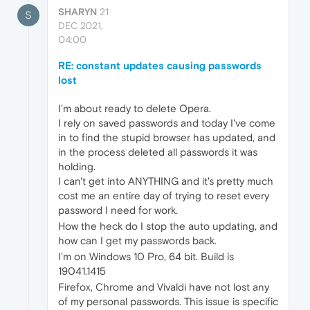
SHARYN
21
S
DEC 2021,
04:00
RE: constant updates causing passwords
lost
I'm about ready to delete Opera.
I rely on saved passwords and today I've come
in to find the stupid browser has updated, and
in the process deleted all passwords it was
holding.
I can't get into ANYTHING and it's pretty much
cost me an entire day of trying to reset every
password I need for work.
How the heck do I stop the auto updating, and
how can I get my passwords back.
I'm on Windows 10 Pro, 64 bit. Build is
19041.1415
Firefox, Chrome and Vivaldi have not lost any
of my personal passwords. This issue is specific