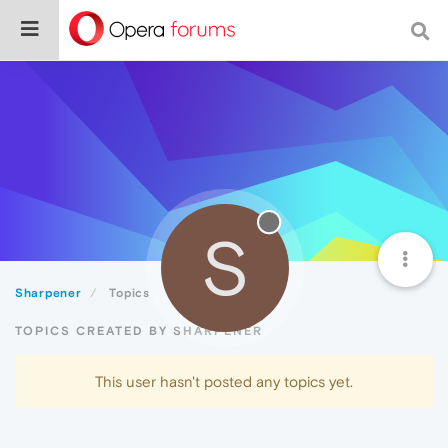
S
Sharpener
Topics
TOPICS CREATED BY SHARPENER
This user hasn't posted any topics yet.