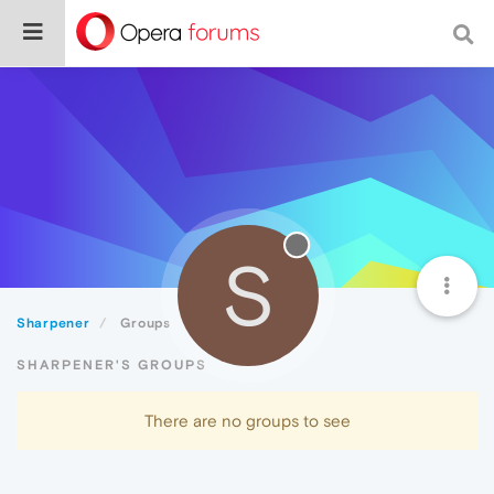
S
Sharpener
Groups
SHARPENER'S GROUPS
There are no groups to see