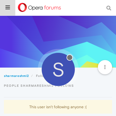
S
sharmareshmi2
Following
PEOPLE SHARMARESHMI2 FOLLOWS
This user isn't following anyone :(