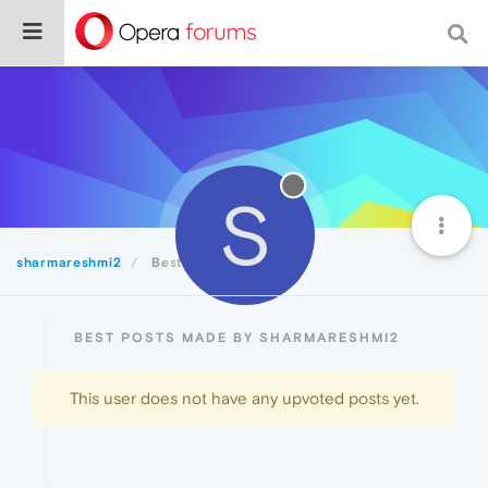
S
sharmareshmi2
Best
BEST POSTS MADE BY SHARMARESHMI2
This user does not have any upvoted posts yet.