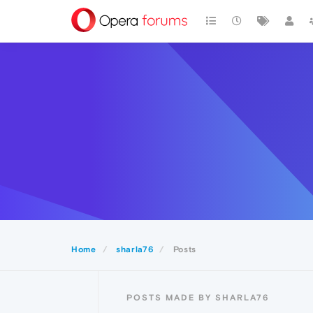
Home
sharla76
Posts
POSTS MADE BY SHARLA76