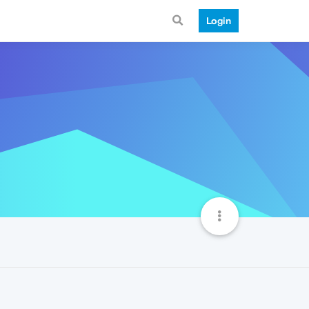
Login