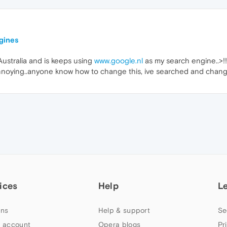
ngines
Australia and is keeps using
www.google.nl
as my search engine..>!!!
nnoying..anyone know how to change this, ive searched and change
ices
Help
L
ns
Help & support
Se
 account
Opera blogs
Pr