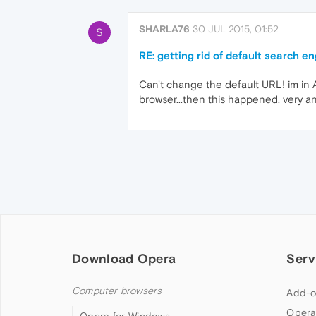
SHARLA76
30 JUL 2015, 01:52
S
RE: getting rid of default search e
Can't change the default URL! im in 
browser...then this happened. very a
Download Opera
Serv
Computer browsers
Add-o
Opera