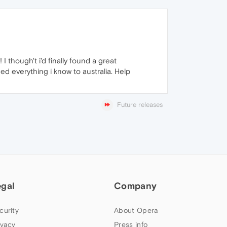
 I though't i'd finally found a great
d everything i know to australia. Help
Future releases
egal
Company
curity
About Opera
ivacy
Press info