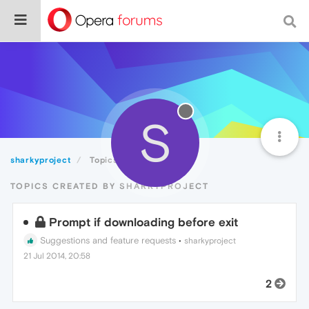
S
sharkyproject
Topics
TOPICS CREATED BY SHARKYPROJECT
Prompt if downloading before exit
Suggestions and feature requests
•
sharkyproject
21 Jul 2014, 20:58
2