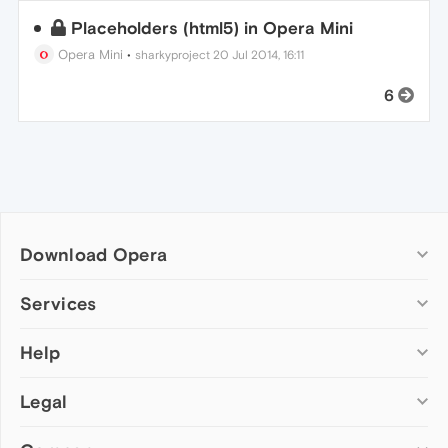
Placeholders (html5) in Opera Mini
Opera Mini
•
sharkyproject
20 Jul 2014, 16:11
6
Download Opera
Computer browsers
Services
Opera for Windows
Help
Add-ons
Opera for Mac
Opera account
Opera for Linux
Legal
Wallpapers
Help & support
Opera beta version
Opera Ads
Opera blogs
Opera USB