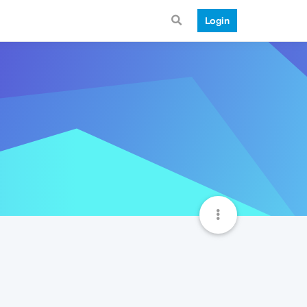
Login