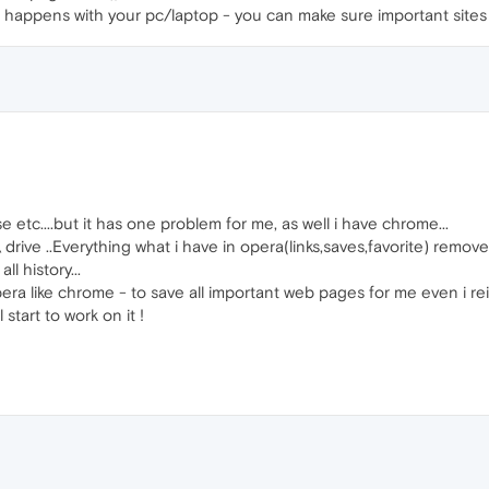
r happens with your pc/laptop - you can make sure important site
se etc....but it has one problem for me, as well i have chrome...
rive ..Everything what i have in opera(links,saves,favorite) remov
 history...
e Opera like chrome - to save all important web pages for me even i rei
 start to work on it !