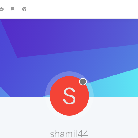
S
shamil44