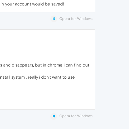
s in your account would be saved!
Opera for Windows
es and disappears, but in chrome i can find out
nstall system , really i don't want to use
Opera for Windows