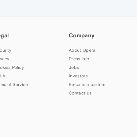
egal
Company
curity
About Opera
ivacy
Press info
okies Policy
Jobs
LA
Investors
rms of Service
Become a partner
Contact us