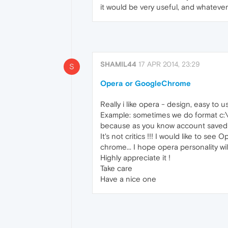
it would be very useful, and whateve
SHAMIL44
17 APR 2014, 23:29
S
Opera or GoogleChrome
Really i like opera - design, easy to u
Example: sometimes we do format c:\ d
because as you know account saved all
It's not critics !!! I would like to se
chrome... I hope opera personality will
Highly appreciate it !
Take care
Have a nice one