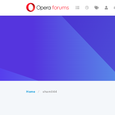
Home
shamil44