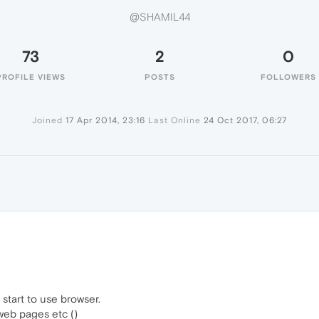
@SHAMIL44
73
2
0
PROFILE VIEWS
POSTS
FOLLOWERS
Joined
17 Apr 2014, 23:16
Last Online
24 Oct 2017, 06:27
tart to use browser.
 web pages etc ()