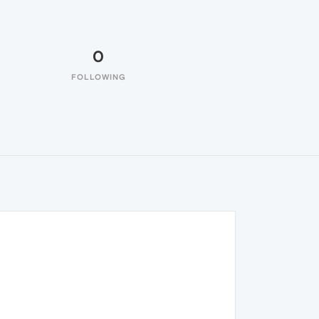
0
FOLLOWING