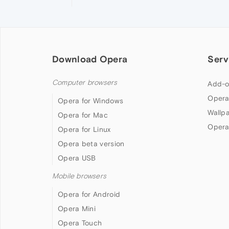
Download Opera
Serv
Computer browsers
Add-o
Opera
Opera for Windows
Wallp
Opera for Mac
Opera
Opera for Linux
Opera beta version
Opera USB
Mobile browsers
Opera for Android
Opera Mini
Opera Touch