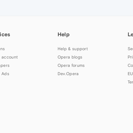
ices
Help
L
ns
Help & support
Se
 account
Opera blogs
Pr
apers
Opera forums
Co
 Ads
Dev.Opera
EU
Te