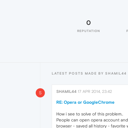
0
REPUTATION
LATEST POSTS MADE BY SHAMIL44
SHAMIL44
17 APR 2014, 23:42
S
RE: Opera or GoogleChrome
How i see to solve of this problem..
People can open opera account and s
browser - saved all history - favorite